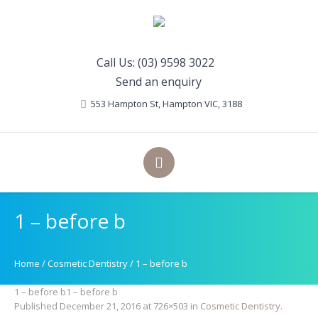
Call Us: (03) 9598 3022
Send an enquiry
553 Hampton St
, Hampton
VIC
,
3188
1 – before b
Home
/
Cosmetic Dentistry
/
1 – before b
1 – before b1 – before b
Published
December 21, 2016
at 726×503 in
Cosmetic Dentistry
.