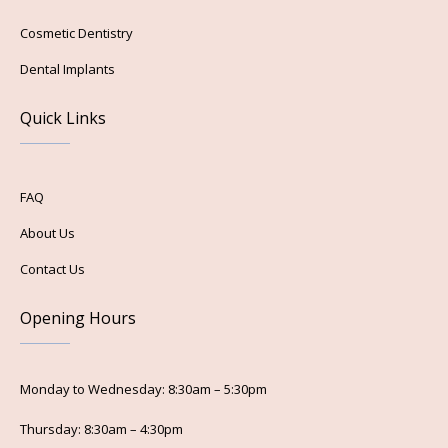
Cosmetic Dentistry
Dental Implants
Quick Links
FAQ
About Us
Contact Us
Opening Hours
Monday to Wednesday: 8:30am – 5:30pm
Thursday: 8:30am – 4:30pm