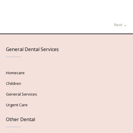
Next →
General Dental Services
Homecare
Children
General Services
Urgent Care
Other Dental