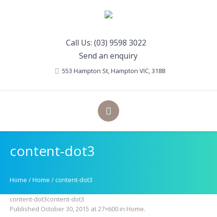
Call Us: (03) 9598 3022
Send an enquiry
553 Hampton St
, Hampton
VIC
,
3188
content-dot3
Home
/
Home
/
content-dot3
content-dot3content-dot3
Published
October 30, 2015
at 27×600 in
Home
.