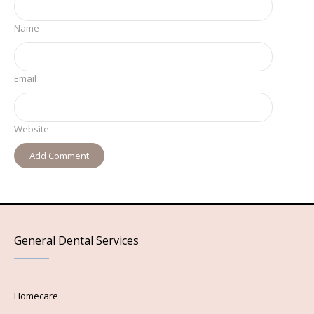
Name
Email
Website
General Dental Services
Homecare