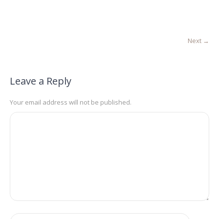
Next →
Leave a Reply
Your email address will not be published.