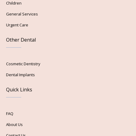
Children
General Services
Urgent Care
Other Dental
Cosmetic Dentistry
Dental Implants
Quick Links
FAQ
About Us
Contact Us